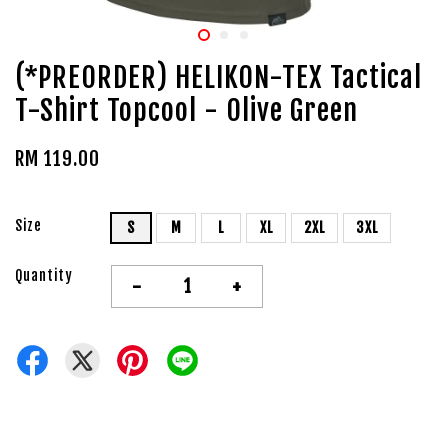
(*PREORDER) HELIKON-TEX Tactical
T-Shirt Topcool - Olive Green
RM 119.00
Size
S
M
L
XL
2XL
3XL
Quantity
-
+