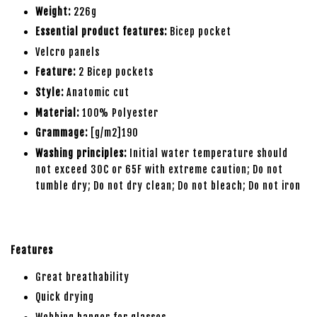
Weight:
226g
Essential product features:
Bicep pocket
Velcro panels
Feature:
2 Bicep pockets
Style:
Anatomic cut
Material:
100% Polyester
Grammage:
[g/m2]190
Washing principles:
Initial water temperature should
not exceed 30C or 65F with extreme caution; Do not
tumble dry; Do not dry clean; Do not bleach; Do not iron
Features
Great breathability
Quick drying