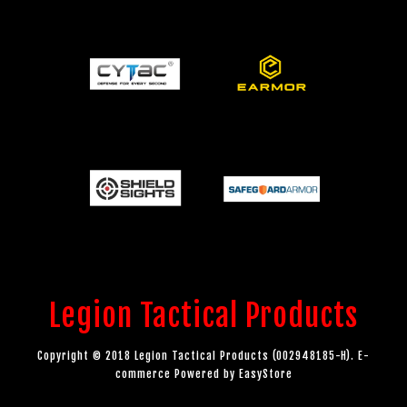
Legion Tactical Products
Copyright © 2018 Legion Tactical Products (002948185-H). E-
commerce Powered by
EasyStore