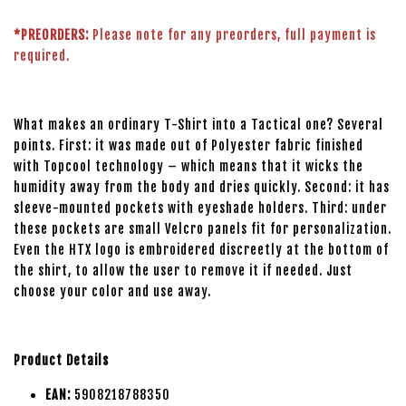
*PREORDERS:
Please note for any preorders, full payment is
required.
What makes an ordinary T-Shirt into a Tactical one? Several
points. First: it was made out of Polyester fabric finished
with Topcool technology – which means that it wicks the
humidity away from the body and dries quickly. Second: it has
sleeve-mounted pockets with eyeshade holders. Third: under
these pockets are small Velcro panels fit for personalization.
Even the HTX logo is embroidered discreetly at the bottom of
the shirt, to allow the user to remove it if needed. Just
choose your color and use away.
Product Details
EAN:
5908218788350