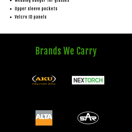
Webbing hanger for glasses
Upper sleeve pockets
Velcro ID panels
Brands We Carry