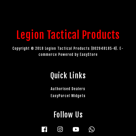
Legion Tactical Products
Copyright © 2018 Legion Tactical Products (002948185-H). E-
commerce Powered by
EasyStore
Quick Links
Authorised Dealers
EasyParcel Widgets
Follow Us
Facebook
Instagram
YouTube
Whatsapp