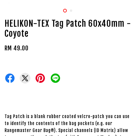
HELIKON-TEX Tag Patch 60x40mm -
Coyote
RM 49.00
Tag Patch is a blank rubber coated velcro-patch you can use
to identify the contents of the bag pockets (e.g. our
Rangemaster Gear Bag®). Special channels (ID Matrix) allow