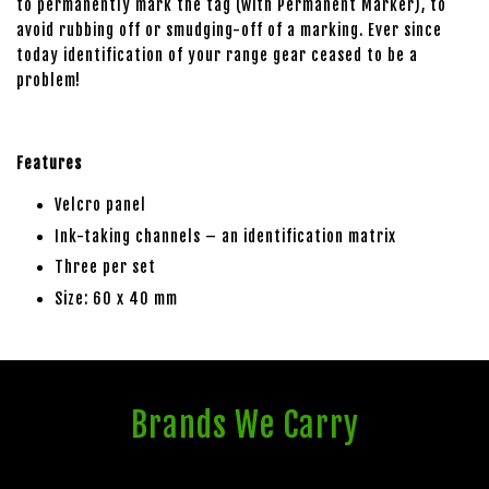
to permanently mark the tag (with Permanent Marker), to
avoid rubbing off or smudging-off of a marking. Ever since
today identification of your range gear ceased to be a
problem!
Features
Velcro panel
Ink-taking channels – an identification matrix
Three per set
Size: 60 x 40 mm
Brands We Carry