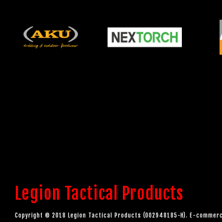
Legion Tactical Products
Copyright © 2018 Legion Tactical Products (002948185-H). E-comme