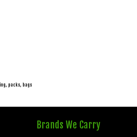
ing, packs, bags
Brands We Carry