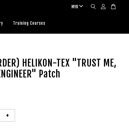
ry
Training Courses
RDER) HELIKON-TEX "TRUST ME,
ENGINEER" Patch
+