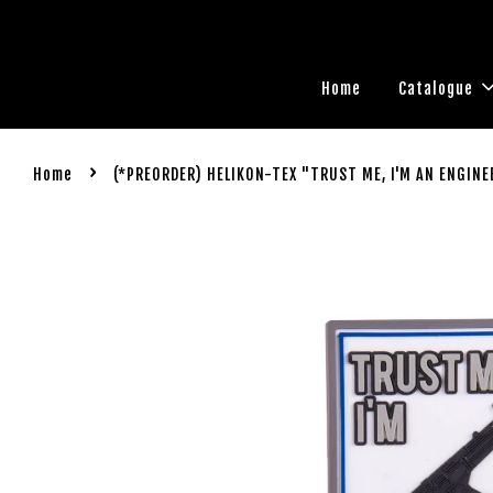
Home
Catalogue
›
Home
(*PREORDER) HELIKON-TEX "TRUST ME, I'M AN ENGINE