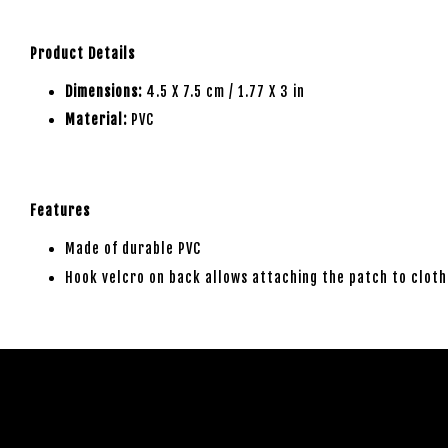
Product Details
Dimensions:
4.5 X 7.5 cm / 1.77 X 3 in
Material:
PVC
Features
Made of durable PVC
Hook velcro on back allows attaching the patch to cloth