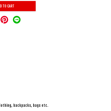
D TO CART
lothing, backpacks, bags etc.