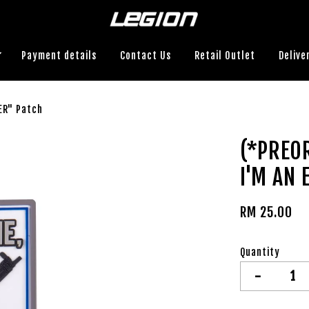
Payment details
Contact Us
Retail Outlet
Delive
ER" Patch
(*PREO
I'M AN 
RM 25.00
Quantity
-