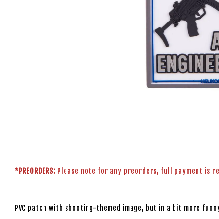
*PREORDERS:
Please note for any preorders, full payment is r
PVC patch with shooting-themed image, but in a bit more funny