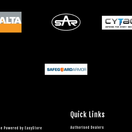
Quick Links
Authorised Dealers
rce Powered by
EasyStore