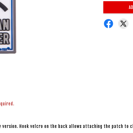
AD
equired.
 version. Hook velcro on the back allows attaching the patch to c