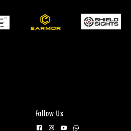
Follow Us
Facebook
Instagram
YouTube
Whatsapp