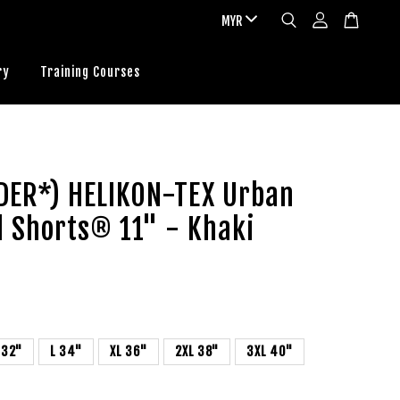
ry
Training Courses
DER*) HELIKON-TEX Urban
l Shorts® 11" - Khaki
 32"
L 34"
XL 36"
2XL 38"
3XL 40"