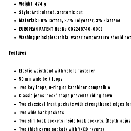
Weight:
474 g
Style:
Articulated, anatomic cut
Material:
60% Cotton, 37% Polyester, 3% Elastane
EUROPEAN PATENT No:
No 002248740-0001
Washing principles:
Initial water temperature should not
Features
Elastic waistband with velcro fastener
50 mm wide belt loops
Two key loops, D-ring or karabiner compatible
Classic jeans ‘neck’ shape prevents riding down
Two classical front pockets with strengthened edges for
Two wide back pockets
Two slim back pockets inside back pockets. (Depth-adjus
Two thigh cargo pockets with YKK® reverse