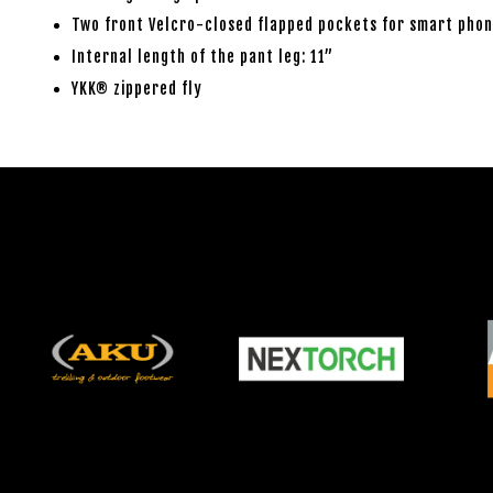
Two front Velcro-closed flapped pockets for smart phon
Internal length of the pant leg: 11”
YKK® zippered fly