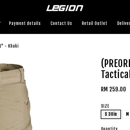
Payment details
Contact Us
Retail Outlet
Delive
1" - Khaki
(PREOR
Tactica
RM 259.00
SIZE
S 30in
M
Quantity