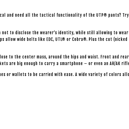
tical and need all the tactical functionality of the UTP® pants? T
not to disclose the wearer’s identity, while still allowing to wear
ps allow wide belts like EDC, UTL® or Cobra®. Plus the cut (nicked 
close to the center mass, around the hips and waist. Front and re
ckets are big enough to carry a smartphone – or even an AR/AK rif
hes or wallets to be carried with ease. A wide variety of colors a