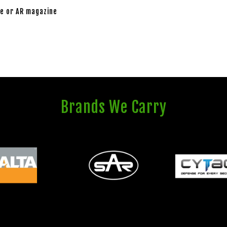
e or AR magazine
Brands We Carry