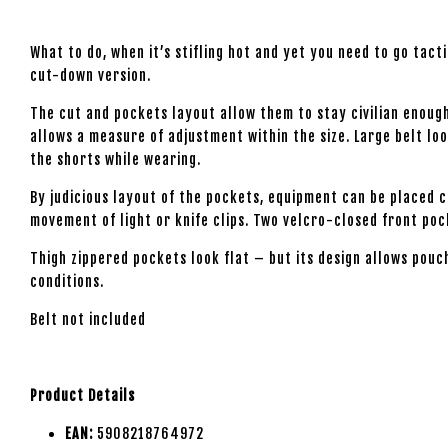
What to do, when it’s stifling hot and yet you need to go tac
cut-down version.
The cut and pockets layout allow them to stay civilian enough 
allows a measure of adjustment within the size. Large belt loo
the shorts while wearing.
By judicious layout of the pockets, equipment can be placed 
movement of light or knife clips. Two velcro-closed front po
Thigh zippered pockets look flat – but its design allows pouc
conditions.
Belt not included
Product Details
EAN:
5908218764972