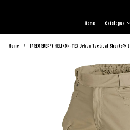
Home
Catalogue
›
Home
(PREORDER*) HELIKON-TEX Urban Tactical Shorts® 1