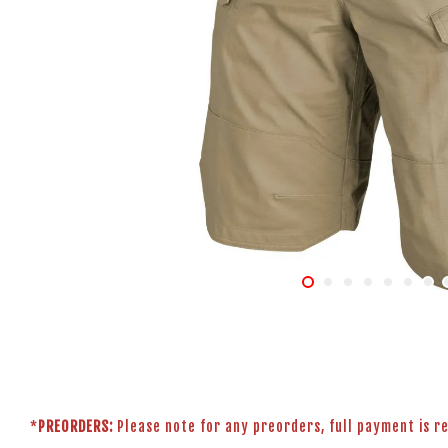
*
PREORDERS:
Please note for any preorders, full payment is r