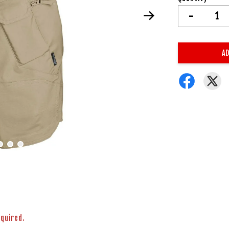
-
AD
equired.