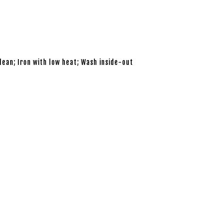
lean; Iron with low heat; Wash inside-out