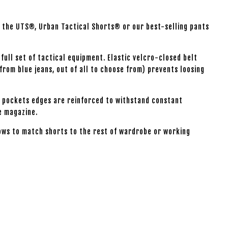
ry the UTS®, Urban Tactical Shorts® or our best-selling pants
 full set of tactical equipment. Elastic velcro-closed belt
from blue jeans, out of all to choose from) prevents loosing
ar pockets edges are reinforced to withstand constant
le magazine.
llows to match shorts to the rest of wardrobe or working