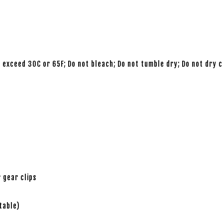
 exceed 30C or 65F; Do not bleach; Do not tumble dry; Do not dry c
 gear clips
table)