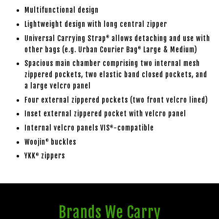
Multifunctional design
Lightweight design with long central zipper
Universal Carrying Strap
allows detaching and use with
®
other bags (e.g. Urban Courier Bag
Large & Medium)
®
Spacious main chamber comprising two internal mesh
zippered pockets, two elastic band closed pockets, and
a large velcro panel
Four external zippered pockets (two front velcro lined)
Inset external zippered pocket with velcro panel
Internal velcro panels VIS
-compatible
®
Woojin
buckles
®
YKK
zippers
®
Brands We Carry