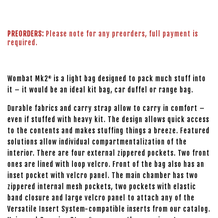
PREORDERS:
Please note for any preorders, full payment is
required.
Wombat Mk2
is a light bag designed to pack much stuff into
®
it – it would be an ideal kit bag, car duffel or range bag.
Durable fabrics and carry strap allow to carry in comfort –
even if stuffed with heavy kit. The design allows quick access
to the contents and makes stuffing things a breeze. Featured
solutions allow individual compartmentalization of the
interior. There are four external zippered pockets. Two front
ones are lined with loop velcro. Front of the bag also has an
inset pocket with velcro panel. The main chamber has two
zippered internal mesh pockets, two pockets with elastic
band closure and large velcro panel to attach any of the
Versatile Insert System-compatible inserts from our catalog.