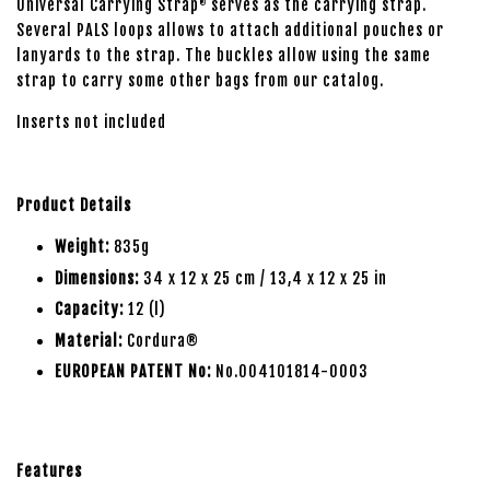
Universal Carrying Strap
serves as the carrying strap.
®
Several PALS loops allows to attach additional pouches or
lanyards to the strap. The buckles allow using the same
strap to carry some other bags from our catalog.
Inserts not included
Product Details
Weight:
835g
Dimensions:
34 x 12 x 25 cm / 13,4 x 12 x 25 in
Capacity:
12 (l)
Material:
Cordura®
EUROPEAN PATENT No:
No.004101814-0003
Features