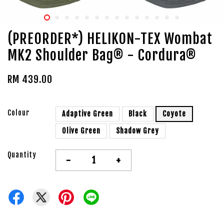
(PREORDER*) HELIKON-TEX Wombat
MK2 Shoulder Bag® - Cordura®
RM 439.00
Colour
Adaptive Green
Black
Coyote
Olive Green
Shadow Grey
Quantity
-
+