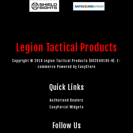
Legion Tactical Products
Copyright © 2018 Legion Tactical Products (002948185-H). E-
commerce Powered by
EasyStore
Quick Links
Authorised Dealers
EasyParcel Widgets
Follow Us