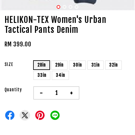
HELIKON-TEX Women's Urban
Tactical Pants Denim
RM 399.00
SIZE
28in
29in
30in
31in
32in
33in
34in
Quantity
-
+