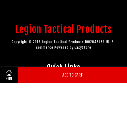
Legion Tactical Products
Copyright © 2018 Legion Tactical Products (002948185-H). E-
commerce Powered by
EasyStore
Quick Links
ADD TO CART
HOME
Authorised Dealers
EasyParcel Widgets
Follow Us
Facebook
Instagram
YouTube
Whatsapp