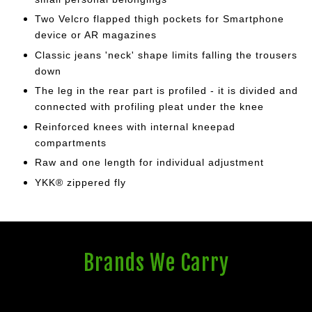
Two Velcro flapped thigh pockets for Smartphone
device or AR magazines
Classic jeans 'neck' shape limits falling the trousers
down
The leg in the rear part is profiled - it is divided and
connected with profiling
pleat under the knee
Reinforced knees with internal kneepad
compartments
Raw and one length for individual adjustment
YKK® zippered fly
Brands We Carry