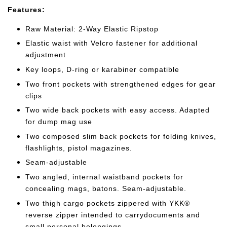
Features:
Raw Material: 2-Way Elastic Ripstop
Elastic waist with Velcro fastener for additional
adjustment
Key loops, D-ring or karabiner compatible
Two front pockets with strengthened edges for gear
clips
Two wide back pockets with easy access. Adapted
for dump mag use
Two composed slim back pockets for folding knives,
flashlights, pistol magazines.
Seam-adjustable
Two angled, internal waistband pockets for
concealing mags, batons. Seam-
adjustable.
Two thigh cargo pockets zippered with YKK®
reverse zipper intended to carry
documents and
small personal belongings