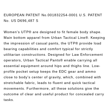
EUROPEAN PATENT No.001832254-0001 U.S. PATENT
No. US D696,487 S
Women's UTP® are designed to fit female body shape.
Main bottom apparel from Urban Tactical Line®. Keeping
the impression of casual pants, the UTP® provide load
bearing capabilities and comfort typical for strictly
utilitarian constructions. Designed for Law Enforcement
operators, Urban Tactical Pants® enable carrying all
essential equipment around hips and thighs line. Low-
profile pocket setup keeps the EDC gear and ammo
close to body's center of gravity, which, combined with
stretchable fabric, leads to fluent and quick tactical
movements. Furthermore, all these solutions give the
outcome of clear and useful product for concealed carry
tasks.