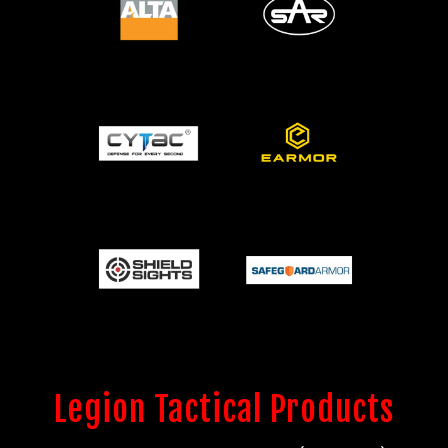
Legion Tactical Products