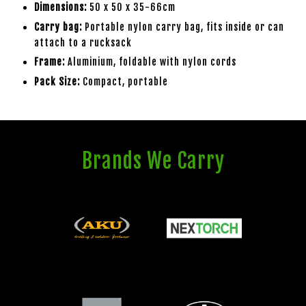
Dimensions:
50 x 50 x 35-66cm
Carry bag:
Portable nylon carry bag, fits inside or can
attach to a rucksack
Frame:
Aluminium, foldable with nylon cords
Pack Size:
Compact, portable
Brands We Carry