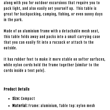
along with you for outdoor excursions that require you to
pack light, and also easily set yourself up. This table is
great for backpacking, camping, fishing, or even sunny days
in the park.
Made of an aluminium frame with a detachable mesh seat,
this table folds away and packs into a small carrying case
that you can easily fit into a rucsack or attach to the
outside.
It has rubber feet to make it more stable on softer surfaces,
while nylon cords hold the frame together (similar to the
cords inside a tent pole).
Product Details
Size:
Compact
Material:
Frame: aluminium, Table top: nylon mesh