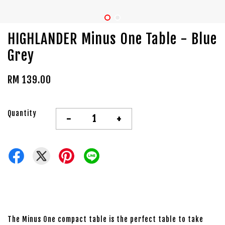
HIGHLANDER Minus One Table - Blue
Grey
RM 139.00
Quantity
-
+
The Minus One compact table is the perfect table to take