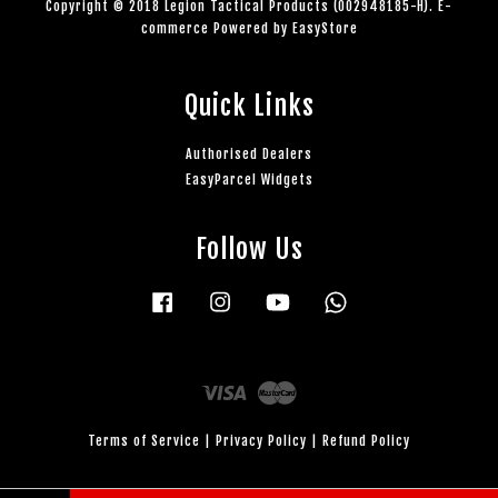
Copyright © 2018 Legion Tactical Products (002948185-H). E-
commerce Powered by
EasyStore
Quick Links
Authorised Dealers
EasyParcel Widgets
Follow Us
Facebook
Instagram
YouTube
Whatsapp
Visa
Master
Terms of Service
|
Privacy Policy
|
Refund Policy