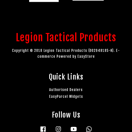
Legion Tactical Products
Copyright © 2018 Legion Tactical Products (002948185-H). E-
commerce Powered by
EasyStore
Quick Links
Authorised Dealers
EasyParcel Widgets
Follow Us
Facebook
Instagram
YouTube
Whatsapp