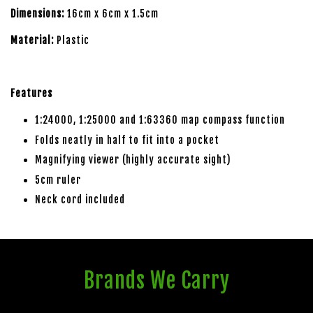
Dimensions:
16cm x 6cm x 1.5cm
Material:
Plastic
Features
1:24000, 1:25000 and 1:63360 map compass function
Folds neatly in half to fit into a pocket
Magnifying viewer (highly accurate sight)
5cm ruler
Neck cord included
Brands We Carry