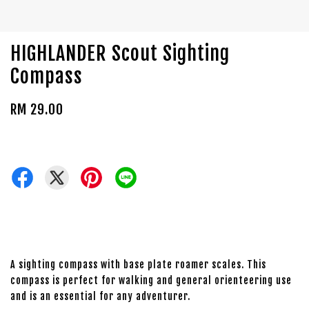
HIGHLANDER Scout Sighting
Compass
RM 29.00
A sighting compass with base plate roamer scales. This
compass is perfect for walking and general orienteering use
and is an essential for any adventurer.