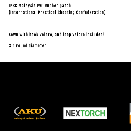
IPSC Malaysia PVC Rubber patch
(International Practical Shooting Confederation)
sewn with hook velcro, and loop velcro included!
3in round diameter