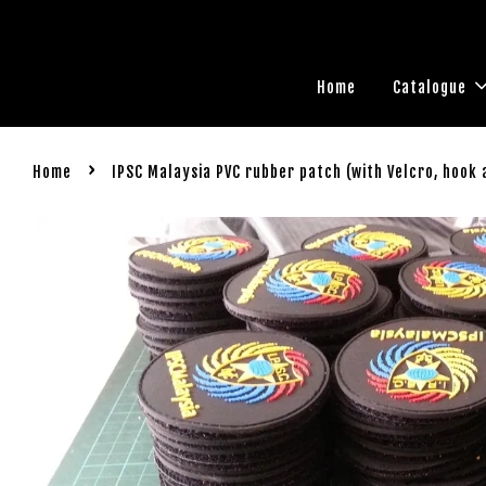
Home
Catalogue
›
Home
IPSC Malaysia PVC rubber patch (with Velcro, hook 