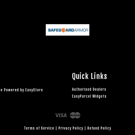
Quick Links
Authorised Dealers
rce Powered by
EasyStore
EasyParcel Widgets
Visa
Master
Terms of Service
|
Privacy Policy
|
Refund Policy