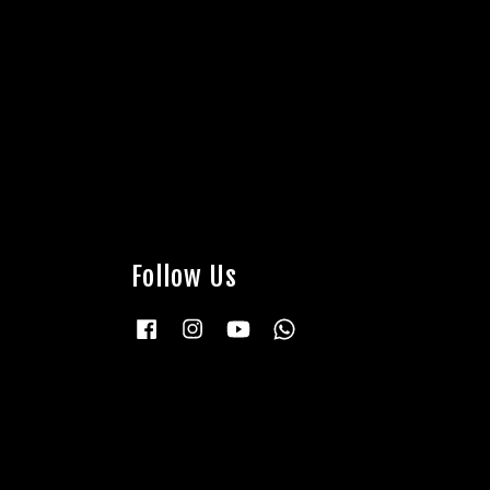
Follow Us
Facebook
Instagram
YouTube
Whatsapp