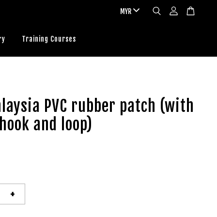
ry
Training Courses
laysia PVC rubber patch (with
 hook and loop)
+