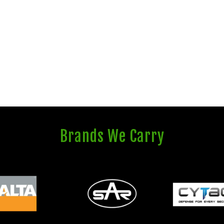
Brands We Carry