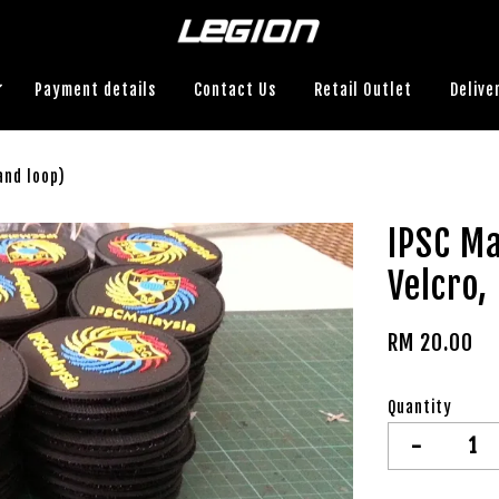
Payment details
Contact Us
Retail Outlet
Delive
and loop)
IPSC Ma
Velcro,
RM 20.00
Quantity
-