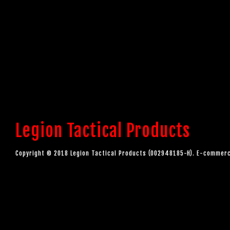
Legion Tactical Products
Copyright © 2018 Legion Tactical Products (002948185-H). E-comme