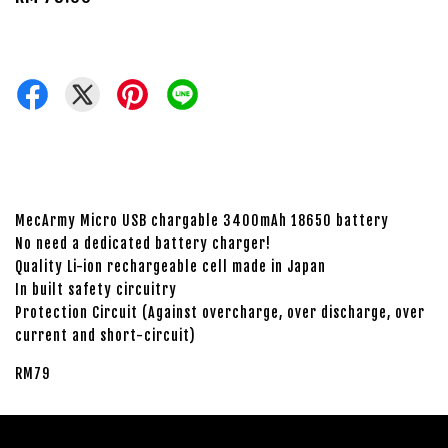
MecArmy Micro USB chargable 3400mAh 18650 battery
No need a dedicated battery charger!
Quality Li-ion rechargeable cell made in Japan
In built safety circuitry
Protection Circuit (Against overcharge, over discharge, over
current and short-circuit)
RM79