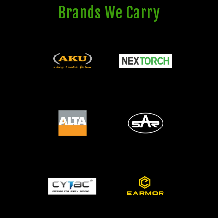
Brands We Carry