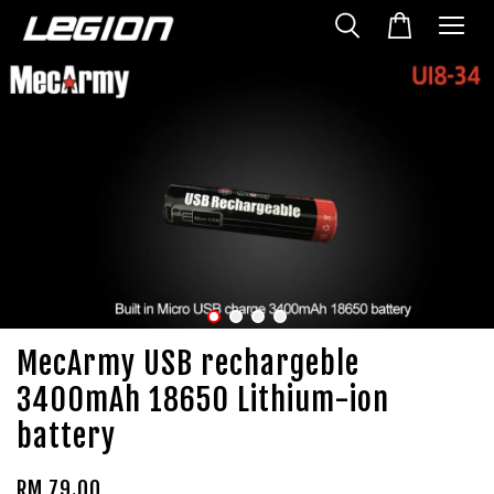
MecArmy USB rechargeble
3400mAh 18650 Lithium-ion
battery
RM 79.00