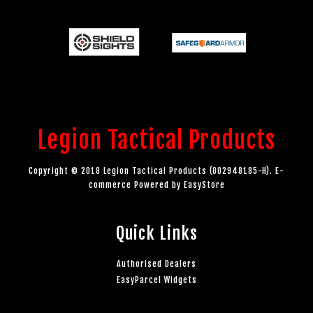
Legion Tactical Products
Copyright © 2018 Legion Tactical Products (002948185-H). E-
commerce Powered by
EasyStore
Quick Links
Authorised Dealers
EasyParcel Widgets