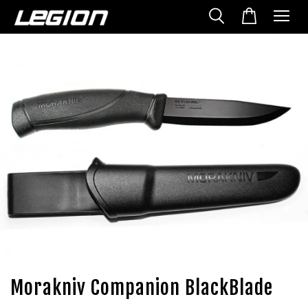
Morakniv Companion BlackBlade