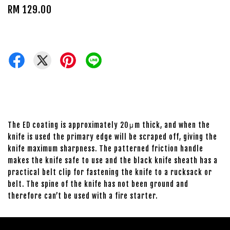
RM 129.00
The ED coating is approximately 20μm thick, and when the
knife is used the primary edge will be scraped off, giving the
knife maximum sharpness. The patterned friction handle
makes the knife safe to use and the black knife sheath has a
practical belt clip for fastening the knife to a rucksack or
belt. The spine of the knife has not been ground and
therefore can’t be used with a fire starter.