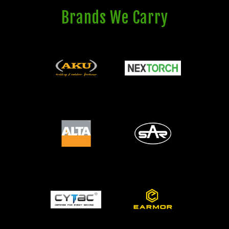
Brands We Carry