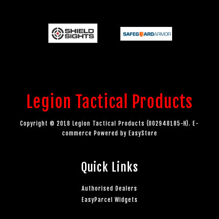
Legion Tactical Products
Copyright © 2018 Legion Tactical Products (002948185-H). E-
commerce Powered by
EasyStore
Quick Links
Authorised Dealers
EasyParcel Widgets