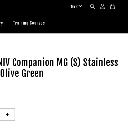
ry
Training Courses
IV Companion MG (S) Stainless
 Olive Green
+