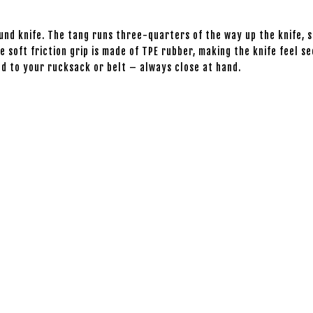
ound knife. The tang runs three-quarters of the way up the knife, 
e soft friction grip is made of TPE rubber, making the knife feel 
hed to your rucksack or belt – always close at hand.