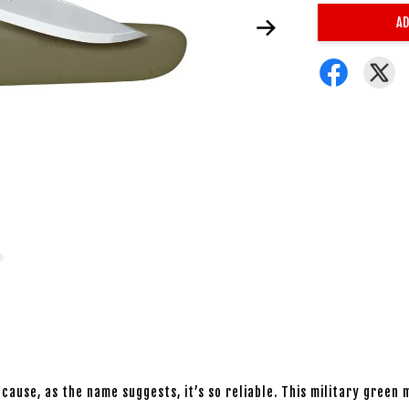
AD
cause, as the name suggests, it’s so reliable. This military green