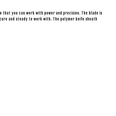
so that you can work with power and precision. The blade is
secure and steady to work with. The polymer knife sheath