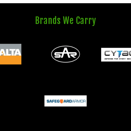
Brands We Carry