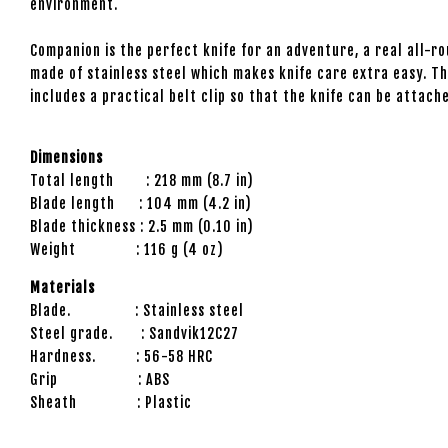
environment.
Companion is the perfect knife for an adventure, a real all-r
made of stainless steel which makes knife care extra easy. Th
includes a practical belt clip so that the knife can be attac
Dimensions
Total length : 218 mm (8.7 in)
Blade length : 104 mm (4.2 in)
Blade thickness : 2.5 mm (0.10 in)
Weight : 116 g (4 oz)
Materials
Blade. : Stainless steel
Steel grade. : Sandvik12C27
Hardness. : 56-58 HRC
Grip : ABS
Sheath : Plastic