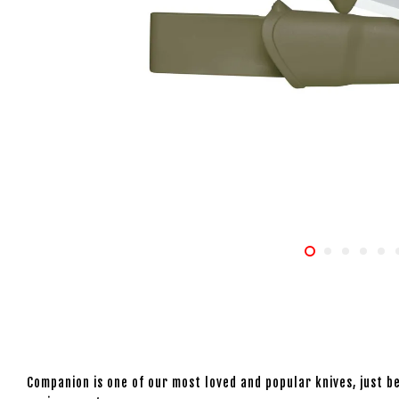
Companion is one of our most loved and popular knives, just be