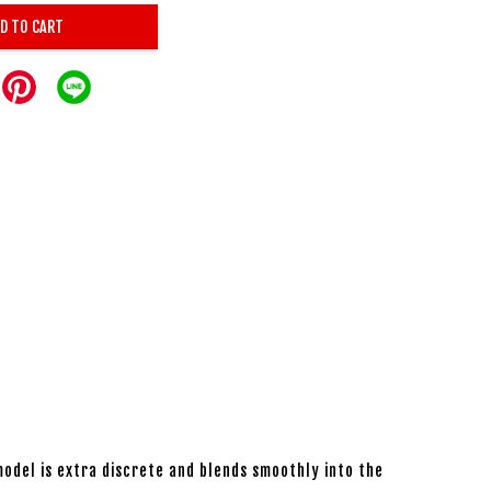
D TO CART
 model is extra discrete and blends smoothly into the