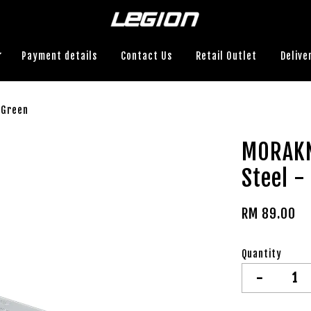
Payment details
Contact Us
Retail Outlet
Delive
 Green
MORAKN
Steel -
RM 89.00
Quantity
-