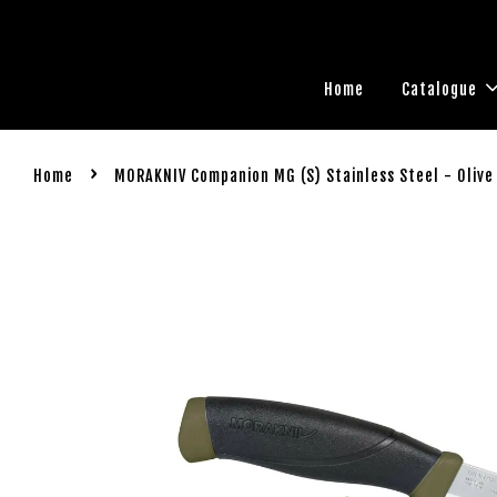
Home
Catalogue
›
Home
MORAKNIV Companion MG (S) Stainless Steel - Olive