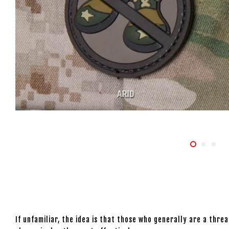
If unfamiliar, the idea is that those who generally are a thr