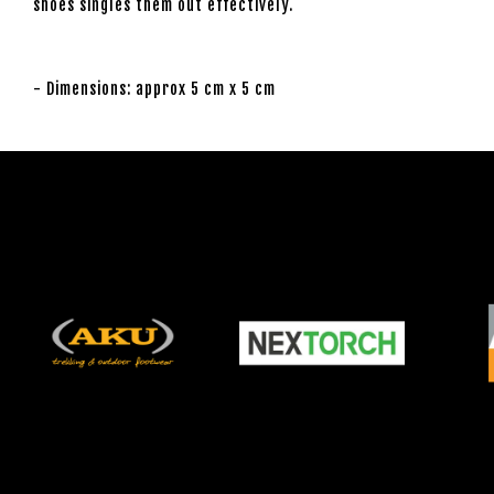
shoes singles them out effectively.
- Dimensions: approx 5 cm x 5 cm