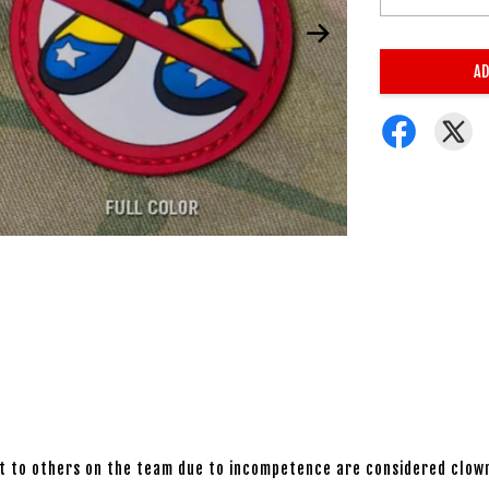
AD
eat to others on the team due to incompetence are considered clow