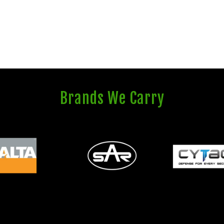
Brands We Carry