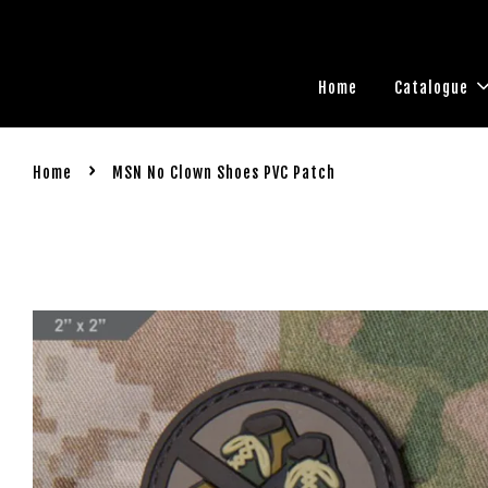
Home
Catalogue
›
Home
MSN No Clown Shoes PVC Patch