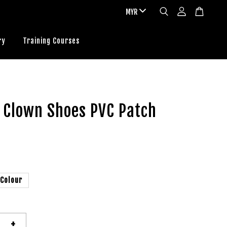
ry
Training Courses
 Clown Shoes PVC Patch
 Colour
+