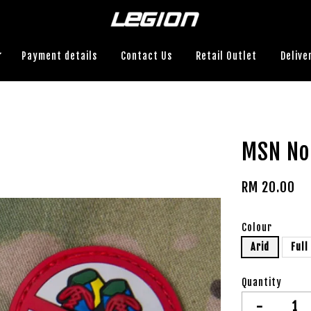
Payment details
Contact Us
Retail Outlet
Delive
MSN No
RM 20.00
Colour
Arid
Full
Quantity
-