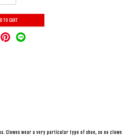
D TO CART
ns. Clowns wear a very particular type of shoe, so no clown