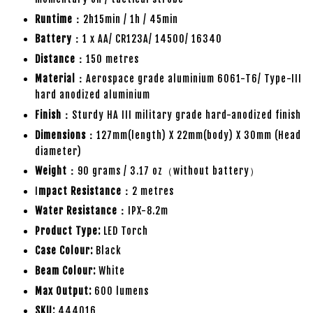
Runtime：
2h15min / 1h / 45min
Battery：
1 x AA/ CR123A/ 14500/ 16340
Distance：
150 metres
Material：
Aerospace grade aluminium 6061-T6/ Type-III
hard anodized aluminium
Finish：
Sturdy HA III military grade hard-anodized finish
Dimensions：
127mm(length) X 22mm(body) X 30mm (Head
diameter)
Weight：
90 grams / 3.17 oz（without battery）
I
mpact Resistance：
2 metres
Water Resistance：
IPX-8.2m
Product Type:
LED Torch
Case Colour:
Black
Beam Colour:
White
Max Output:
600 lumens
SKU:
444016