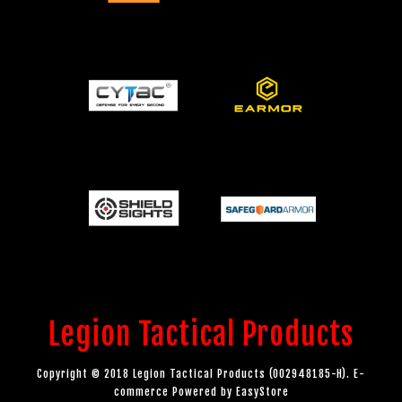
Legion Tactical Products
Copyright © 2018 Legion Tactical Products (002948185-H). E-
commerce Powered by
EasyStore