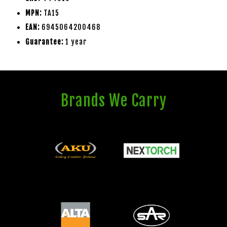
MPN:
TA15
EAN:
6945064200468
Guarantee:
1 year
Brands We Carry