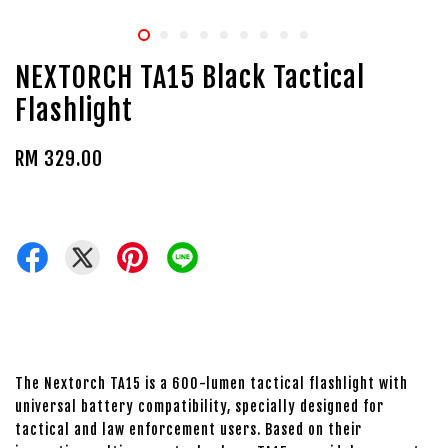
NEXTORCH TA15 Black Tactical
Flashlight
RM 329.00
The Nextorch TA15 is a 600-lumen tactical flashlight with
universal battery compatibility, specially designed for
tactical and law enforcement users. Based on their