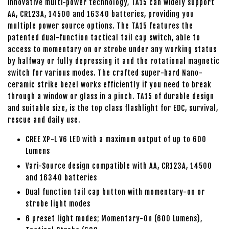
innovative multi-power technology, TA15 can widely support
AA, CR123A, 14500 and 16340 batteries, providing you
multiple power source options. The TA15 features the
patented dual-function tactical tail cap switch, able to
access to momentary on or strobe under any working status
by halfway or fully depressing it and the rotational magnetic
switch for various modes. The crafted super-hard Nano-
ceramic strike bezel works efficiently if you need to break
through a window or glass in a pinch. TA15 of durable design
and suitable size, is the top class flashlight for EDC, survival,
rescue and daily use.
CREE XP-L V6 LED with a maximum output of up to 600
Lumens
Vari-Source design compatible with AA, CR123A, 14500
and 16340 batteries
Dual function tail cap button with momentary-on or
strobe light modes
6 preset light modes; Momentary-On (600 Lumens),