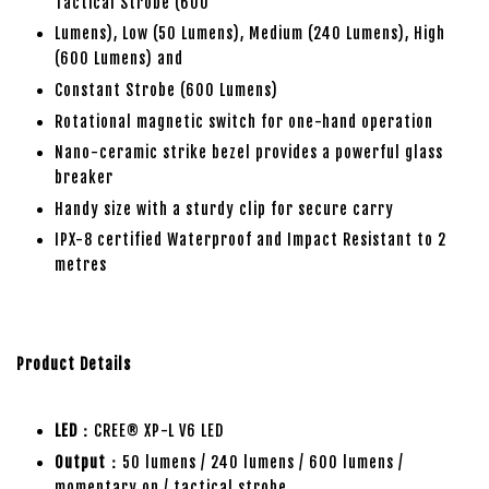
Tactical Strobe (600
Lumens), Low (50 Lumens), Medium (240 Lumens), High
(600 Lumens) and
Constant Strobe (600 Lumens)
Rotational magnetic switch for one-hand operation
Nano-ceramic strike bezel provides a powerful glass
breaker
Handy size with a sturdy clip for secure carry
IPX-8 certified Waterproof and Impact Resistant to 2
metres
Product Details
LED：
CREE® XP-L V6 LED
Output：
50 lumens / 240 lumens / 600 lumens /
momentary on / tactical strobe