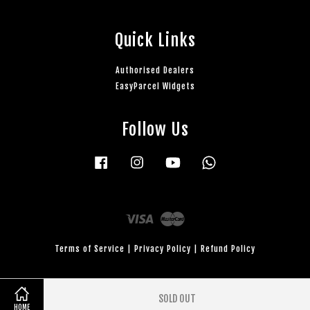
Quick Links
Authorised Dealers
EasyParcel Widgets
Follow Us
Facebook
Instagram
YouTube
Whatsapp
Visa
Master
Terms of Service
|
Privacy Policy
|
Refund Policy
SOLD OUT
HOME