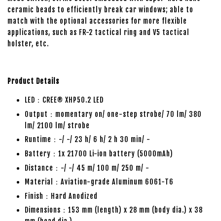
ceramic beads to efficiently break car windows; able to
match with the optional accessories for more flexible
applications, such as FR-2 tactical ring and V5 tactical
holster, etc.
Product Details
LED：CREE® XHP50.2 LED
Output：momentary on/ one-step strobe/ 70 lm/ 380
lm/ 2100 lm/ strobe
Runtime：-/ -/ 23 h/ 6 h/ 2 h 30 min/ -
Battery：1x 21700 Li-ion battery (5000mAh)
Distance：-/ -/ 45 m/ 100 m/ 250 m/ -
Material：Aviation-grade Aluminum 6061-T6
Finish：Hard Anodized
Dimensions：153 mm (length) x 28 mm (body dia.) x 38