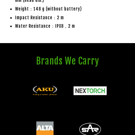
mm (head dia.)
Weight：148 g (without battery)
Impact Resistance：2 m
Water Resistance：IPX8，2 m
Brands We Carry