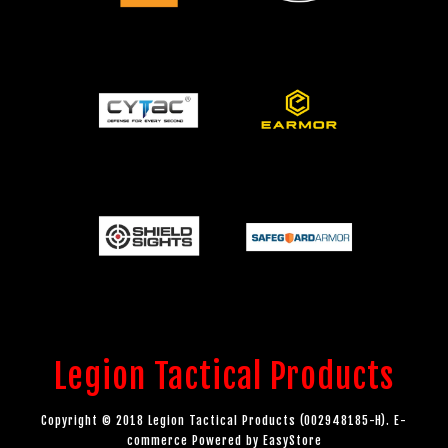
Legion Tactical Products
Copyright © 2018 Legion Tactical Products (002948185-H). E-
commerce Powered by
EasyStore