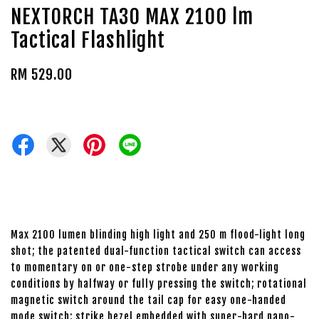
NEXTORCH TA30 MAX 2100 lm
Tactical Flashlight
RM 529.00
Max 2100 lumen blinding high light and 250 m flood-light long
shot; the patented dual-function tactical switch can access
to momentary on or one-step strobe under any working
conditions by halfway or fully pressing the switch; rotational
magnetic switch around the tail cap for easy one-handed
mode switch; strike bezel embedded with super-hard nano-