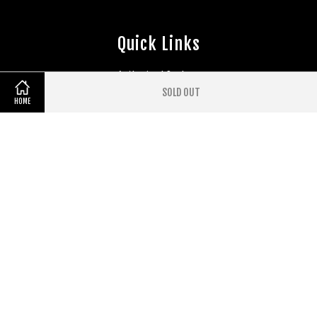
Quick Links
Authorised Dealers
EasyParcel Widgets
SOLD OUT
HOME
Follow Us
Facebook
Instagram
YouTube
Whatsapp
Visa
Master
Terms of Service
|
Privacy Policy
|
Refund Policy