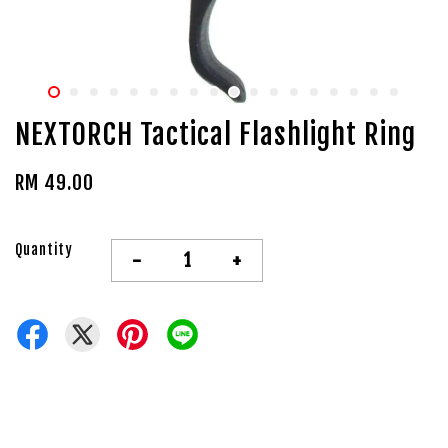
NEXTORCH Tactical Flashlight Ring
RM 49.00
Quantity
-
+