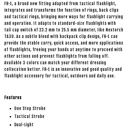
FR-1, a brand new fitting adapted from tactical flashlight,
integrates and transforms the function of rings, back clips
and tactical rings, bringing more ways for flashlight carrying
and operation. It adapts to standard-size flashlights with
tail cap switch of 23.2 mm to 25.5 mm diameter, like Nextorch
TA30. As a subtle blend with backpack clip design, FR-1 can
provide the stable carry, quick access, and more applications
of flashlights, freeing your hands at anytime to proceed with
other actions and prevent flashlights from falling off.
Available 3 colors can match your different dressing
collocation better. FR-1 is an innovative and good quality and
flashlight accessory for tactical, outdoors and daily use.
Features
One Step Strobe
Tactical Strobe
Dual-Light