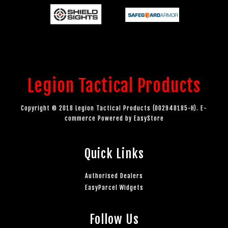
Legion Tactical Products
Copyright © 2018 Legion Tactical Products (002948185-H). E-
commerce Powered by
EasyStore
Quick Links
Authorised Dealers
EasyParcel Widgets
Follow Us