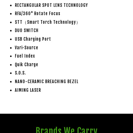
RECTANGULAR SPOT LENS TECHNOLOGY
RFA/360° Rotate Focus
STT（Smart Torch Technology）
DUO SWITCH
USB Charging Port
Vari-Source
Fuel Index
Quik Charge
S.O.S.
NANO-CERAMIC BREACHING BEZEL
AIMING LASER
Brands We Carry