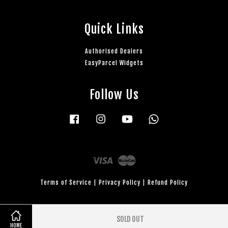
Quick Links
Authorised Dealers
EasyParcel Widgets
Follow Us
Facebook
Instagram
YouTube
Whatsapp
Visa
Master
Terms of Service
|
Privacy Policy
|
Refund Policy
SOLD OUT
HOME