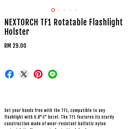
NEXTORCH TF1 Rotatable Flashlight
Holster
RM 29.00
Set your hands free with the TF1, compatible to any
flashlight with 0.8"-1" bezel. The TF1 features its sturdy
construction made of wear-resistant ballistic nylon