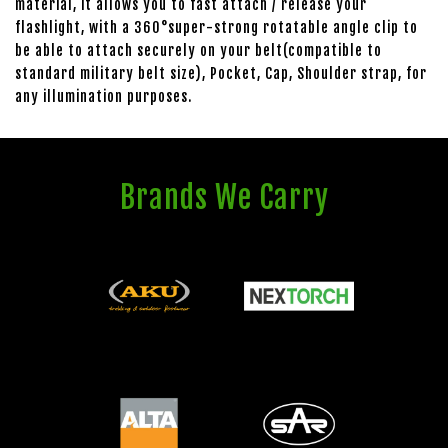
material, it allows you to fast attach / release your
flashlight, with a 360°super-strong rotatable angle clip to
be able to attach securely on your belt(compatible to
standard military belt size), Pocket, Cap, Shoulder strap, for
any illumination purposes.
Brands We Carry