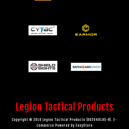
Legion Tactical Products
Copyright © 2018 Legion Tactical Products (002948185-H). E-
commerce Powered by
EasyStore