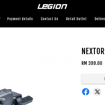
Payment details
Contact Us
Retail Outlet
Delive
NEXTOR
RM 399.00