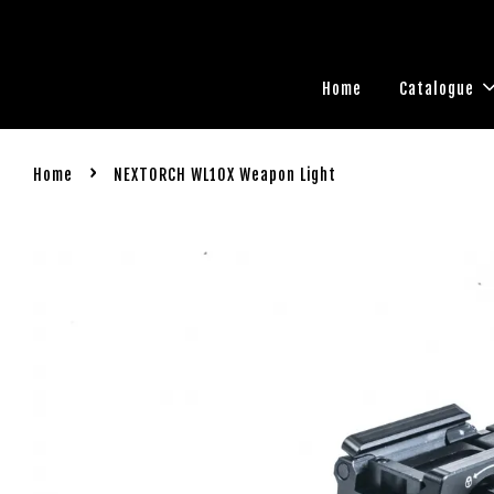
Home
Catalogue
›
Home
NEXTORCH WL10X Weapon Light