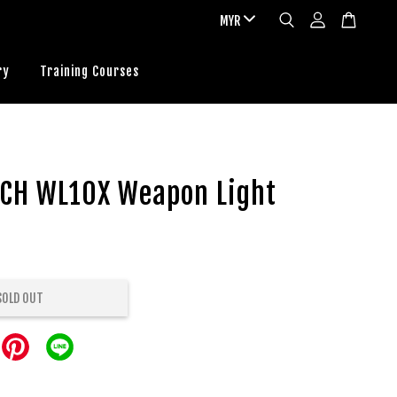
ry
Training Courses
CH WL10X Weapon Light
SOLD OUT