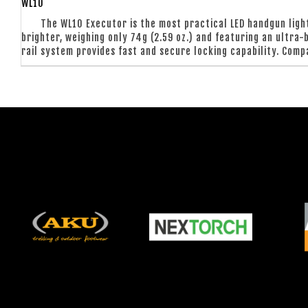
WL10
The WL10 Executor is the most practical LED handgun light
brighter, weighing only 74g (2.59 oz.) and featuring an ultra
rail system provides fast and secure locking capability. Compa