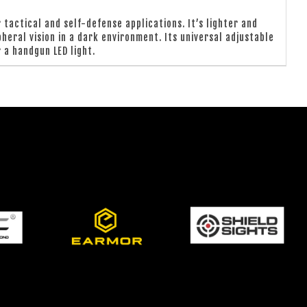
tactical and self-defense applications. It’s lighter and
heral vision in a dark environment. Its universal adjustable
 a handgun LED light.