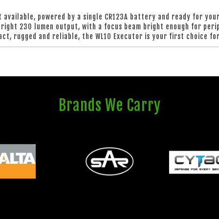
 available, powered by a single CR123A battery and ready for your 
-bright 230 lumen output, with a focus beam bright enough for perip
ct, rugged and reliable, the WL10 Executor is your first choice for
Brands We Carry