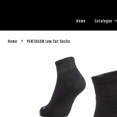
Home
Catalogue
›
Home
PENTAGON Low Cut Socks