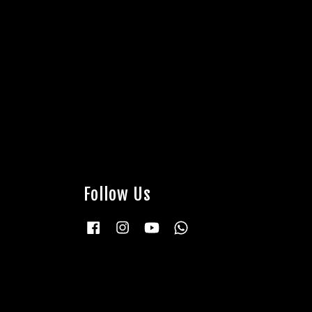
Follow Us
Facebook
Instagram
YouTube
Whatsapp