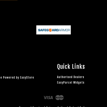
Quick Links
Authorised Dealers
rce Powered by
EasyStore
EasyParcel Widgets
Visa
Master