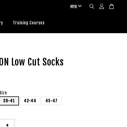
ry
Training Courses
ON Low Cut Socks
Size
39-41
42-44
45-47
+