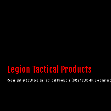
Legion Tactical Products
Copyright © 2018 Legion Tactical Products (002948185-H). E-comme