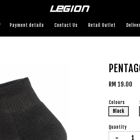
Payment details
Contact Us
Retail Outlet
Delive
PENTAG
RM 19.00
Colours
Black
Quantity
-