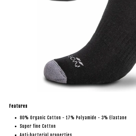
Features
80% Organic Cotton - 17% Polyamide - 3% Elastane
Super fine Cotton
Anti-bacterial properties