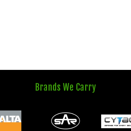
Brands We Carry