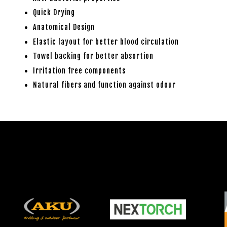
Quick Drying
Anatomical Design
Elastic layout for better blood circulation
Towel backing for better absortion
Irritation free components
Natural fibers and function against odour