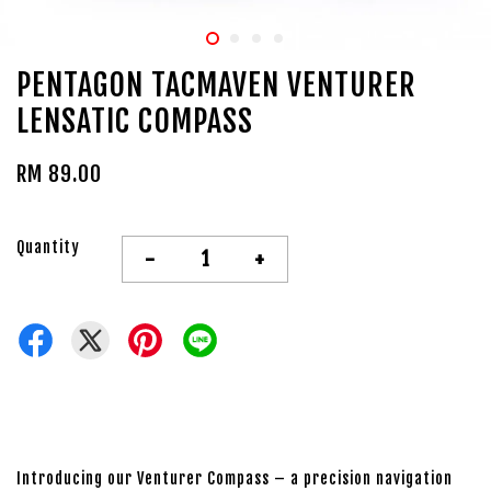
PENTAGON TACMAVEN VENTURER
LENSATIC COMPASS
RM 89.00
Quantity
-
+
Introducing our Venturer Compass – a precision navigation