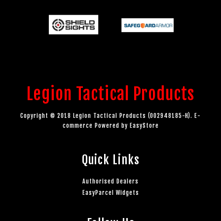
Legion Tactical Products
Copyright © 2018 Legion Tactical Products (002948185-H). E-
commerce Powered by
EasyStore
Quick Links
Authorised Dealers
EasyParcel Widgets