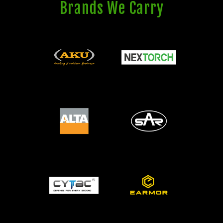
Brands We Carry