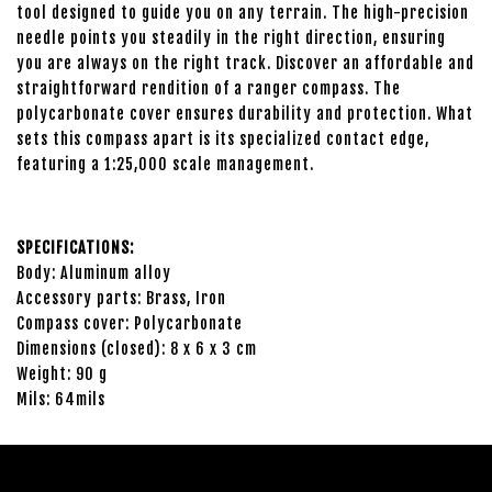
tool designed to guide you on any terrain. The high-precision
needle points you steadily in the right direction, ensuring
you are always on the right track. Discover an affordable and
straightforward rendition of a ranger compass. The
polycarbonate cover ensures durability and protection. What
sets this compass apart is its specialized contact edge,
featuring a 1:25,000 scale management.
SPECIFICATIONS:
Body: Aluminum alloy
Accessory parts: Brass, Iron
Compass cover: Polycarbonate
Dimensions (closed): 8 x 6 x 3 cm
Weight: 90 g
Mils: 64mils