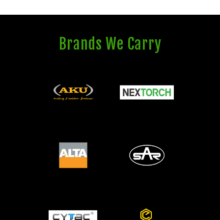
Brands We Carry