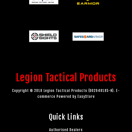
Legion Tactical Products
Copyright © 2018 Legion Tactical Products (002948185-H). E-
commerce Powered by
EasyStore
Quick Links
Authorised Dealers