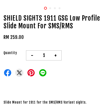
SHIELD SIGHTS 1911 GSG Low Profile
Slide Mount For SMS/RMS
RM 259.00
Quantity
-
+
Slide Mount for 1911 for the SMS/RMS Variant sights.