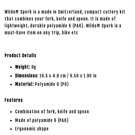
Wildo® Spork is a made in Switzerland, compact cutlery kit
that combines your fork, knife and spoon. It is made of
lightweight, durable polyamide 6 (PA6). Wildo® Spork is a
must-have item on any trip, hike etc
Product Details
Weight:
9g
Dimensions:
16.5 x 4.8 cm / 6.50 x 1.90 in
Material:
Polyamide 6 (P6)
Features
Combination of fork, knife and spoon
Made of polyamide 6 (PA6)
Ergonomic shape