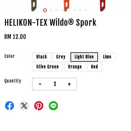
HELIKON-TEX Wildo® Spork
RM 12.00
Color
Black
Grey
Light Blue
Lime
Olive Green
Orange
Red
Quantity
-
+