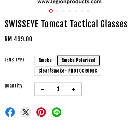
SWISSEYE Tomcat Tactical Glasses
RM 499.00
LENS TYPE
Smoke
Smoke Polarised
Clear/Smoke- PHOTOCROMIC
Quantity
-
+