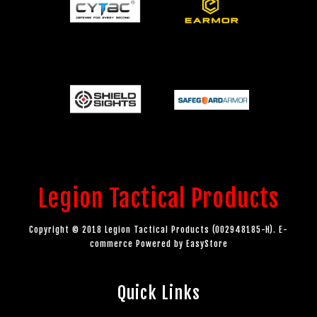
Legion Tactical Products
Copyright © 2018 Legion Tactical Products (002948185-H). E-
commerce Powered by
EasyStore
Quick Links