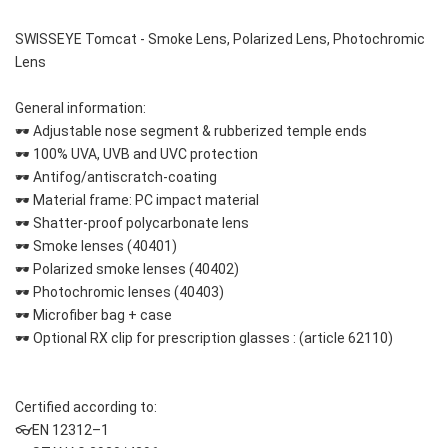
SWISSEYE Tomcat - Smoke Lens, Polarized Lens, Photochromic 
Lens
General information:
🕶 Adjustable nose segment & rubberized temple ends
🕶 100% UVA, UVB and UVC protection
🕶 Antifog/antiscratch-coating
🕶 Material frame: PC impact material 
🕶 Shatter-proof polycarbonate lens
🕶 Smoke lenses (40401)
🕶 Polarized smoke lenses (40402)
🕶 Photochromic lenses (40403)
🕶 Microfiber bag + case
🕶 Optional RX clip for prescription glasses : (article 62110) 
Certified according to:
👓EN 12312–1