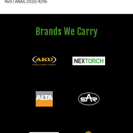
👓STANAG 2920/4296
Brands We Carry