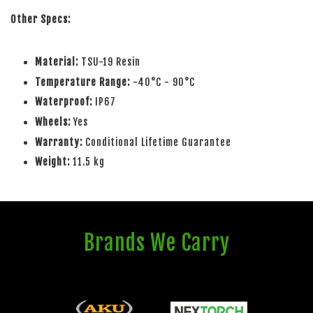
Other Specs:
Material:
TSU-19 Resin
Temperature Range:
-40°C - 90°C
Waterproof:
IP67
Wheels:
Yes
Warranty:
Conditional Lifetime Guarantee
Weight:
11.5 kg
Brands We Carry