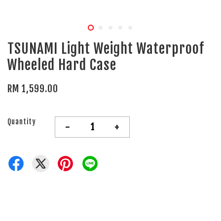
TSUNAMI Light Weight Waterproof
Wheeled Hard Case
RM 1,599.00
Quantity
-
+