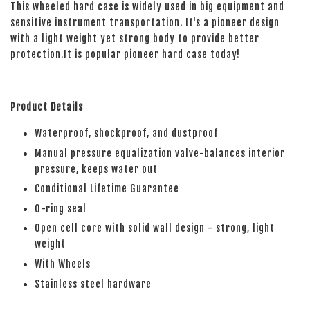
This wheeled hard case is widely used in big equipment and
sensitive instrument transportation. It's a pioneer design
with a light weight yet strong body to provide better
protection.It is popular pioneer hard case today!
Product Details
Waterproof, shockproof, and dustproof
Manual pressure equalization valve-balances interior
pressure, keeps water out
Conditional Lifetime Guarantee
O-ring seal
Open cell core with solid wall design - strong, light
weight
With Wheels
Stainless steel hardware