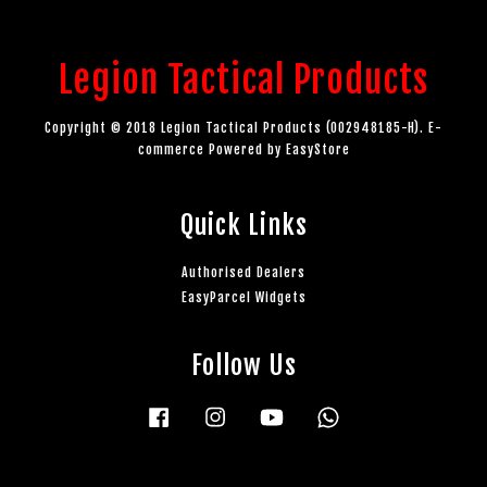
Legion Tactical Products
Copyright © 2018 Legion Tactical Products (002948185-H). E-
commerce Powered by
EasyStore
Quick Links
Authorised Dealers
EasyParcel Widgets
Follow Us
Facebook
Instagram
YouTube
Whatsapp