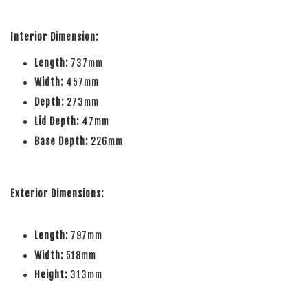
Interior Dimension:
Length:
737mm
Width:
457mm
Depth:
273mm
Lid Depth:
47mm
Base Depth:
226mm
Exterior Dimensions:
Length:
797mm
Width:
518mm
Height:
313mm